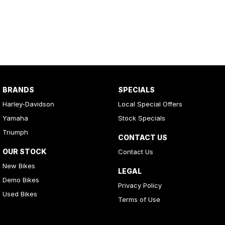
BRANDS
SPECIALS
Harley-Davidson
Local Special Offers
Yamaha
Stock Specials
Triumph
CONTACT US
OUR STOCK
Contact Us
New Bikes
LEGAL
Demo Bikes
Privacy Policy
Used Bikes
Terms of Use