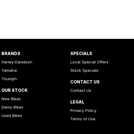
BRANDS
SPECIALS
Harley-Davidson
Local Special Offers
Yamaha
Stock Specials
Triumph
CONTACT US
OUR STOCK
Contact Us
New Bikes
LEGAL
Demo Bikes
Privacy Policy
Used Bikes
Terms of Use