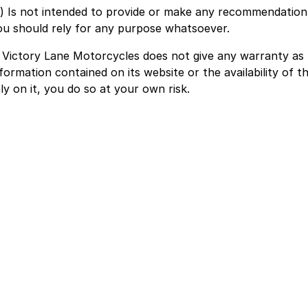
c) Is not intended to provide or make any recommendation 
ou should rely for any purpose whatsoever.
. Victory Lane Motorcycles does not give any warranty as
formation contained on its website or the availability of th
ly on it, you do so at your own risk.