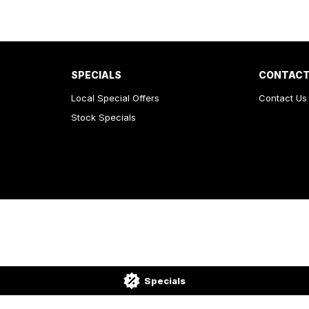
SPECIALS
CONTACT
Local Special Offers
Contact Us
Stock Specials
Specials