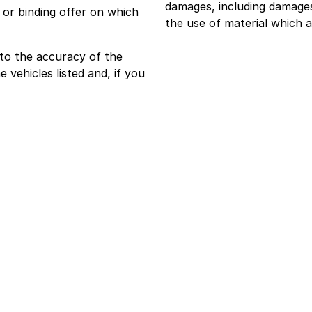
damages, including damages 
or binding offer on which
the use of material which a
 to the accuracy of the
e vehicles listed and, if you