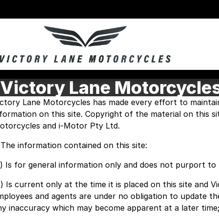
Victory Lane Motorcycle
ictory Lane Motorcycles has made every effort to maintai
nformation on this site. Copyright of the material on this s
otorcycles and i-Motor Pty Ltd.
. The information contained on this site:
a) Is for general information only and does not purport t
) Is current only at the time it is placed on this site and 
mployees and agents are under no obligation to update th
ny inaccuracy which may become apparent at a later time