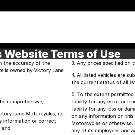
s Website Terms of Use
n the accuracy of the
3. Any prices specified on th
ite is owned by Victory Lane
4. All listed vehicles are s
the current status of all lis
5. To the extent permitted 
o be comprehensive;
liability for any error or i
liability for any loss or d
Victory Lane Motorcycles, its
on any information on this
e information or correct
Motorcycles or otherwise. 
; and
any of its employees and ag