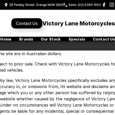
28 Peisley Street, Orange NSW 2800
Sales
(02) 6369 1903
Victory Lane Motorcycles
Contact Us
Home
Brands
Our Stock
Specials
Contact Us
is site are in Australian dollars.
ubject to prior sale. Check with Victory Lane Motorcycles f
ted vehicles.
by law, Victory Lane Motorcycles specifically excludes an
naccuracy in, or omissions from, its website and disclaims a
amage which you or any other person has suffered by relyin
 website whether caused by the negligence of Victory Lan
Under no circumstances will Victory Lane Motorcycles or
ents be liable for any incidental, special or consequential