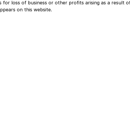
for loss of business or other profits arising as a result o
ppears on this website.