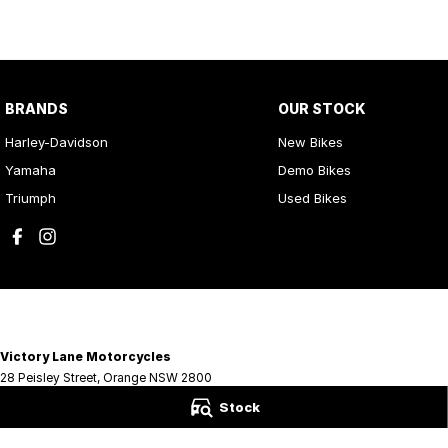
BRANDS
OUR STOCK
Harley-Davidson
New Bikes
Yamaha
Demo Bikes
Triumph
Used Bikes
Victory Lane Motorcycles
28 Peisley Street
,
Orange
NSW
2800
Phone:
(02) 6369 1903
Stock
LMCT MD0066756