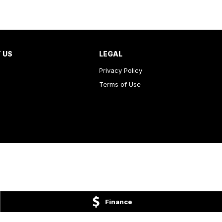
 US
LEGAL
Privacy Policy
Terms of Use
Finance