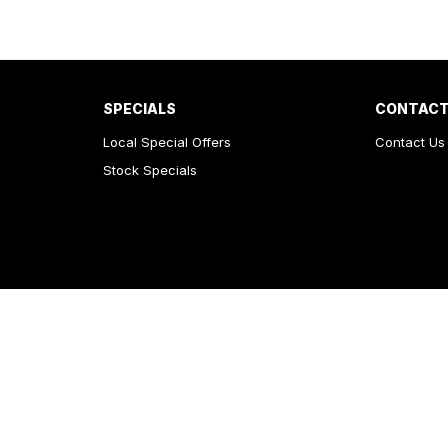
SPECIALS
CONTACT
Local Special Offers
Contact Us
Stock Specials