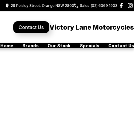
28 Peisley Street, Orange NSW 2800
Sales
(02) 6369 1903
Victory Lane Motorcycles
Contact Us
Home
Brands
Our Stock
Specials
Contact Us