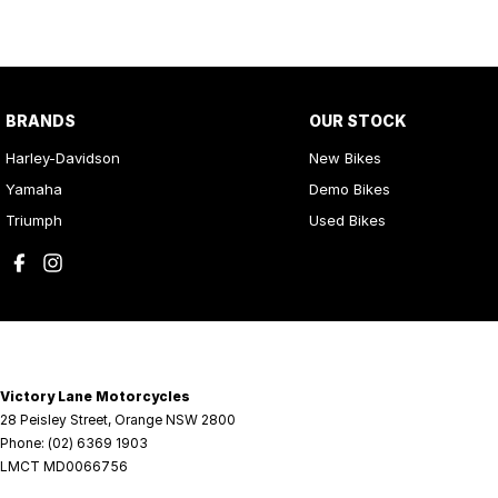
BRANDS
OUR STOCK
Harley-Davidson
New Bikes
Yamaha
Demo Bikes
Triumph
Used Bikes
Victory Lane Motorcycles
28 Peisley Street
,
Orange
NSW
2800
Phone:
(02) 6369 1903
LMCT MD0066756