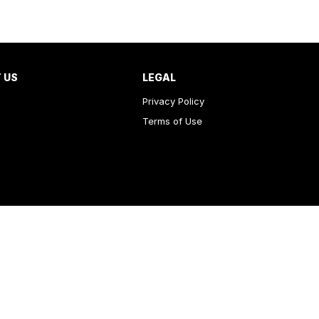
 US
LEGAL
Privacy Policy
Terms of Use