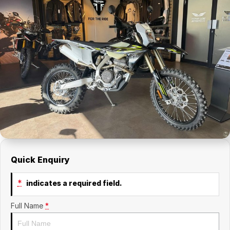
Quick Enquiry
*
indicates a required field.
Full Name
*