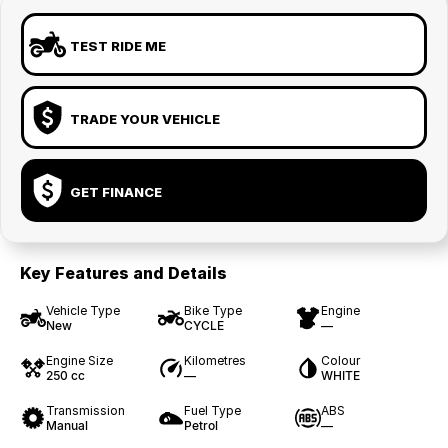
TEST RIDE ME
TRADE YOUR VEHICLE
GET FINANCE
Key Features and Details
Vehicle Type
Bike Type
Engine
New
CYCLE
—
Engine Size
Kilometres
Colour
250 cc
—
WHITE
Transmission
Fuel Type
ABS
Manual
Petrol
—