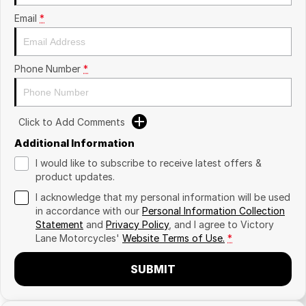
Email
*
Phone Number
*
Click to Add Comments
Additional Information
I would like to subscribe to receive latest offers &
product updates.
I acknowledge that my personal information will be used
in accordance with our
Personal Information Collection
Statement
and
Privacy Policy
, and I agree to
Victory
Lane Motorcycles'
Website Terms of Use.
*
SUBMIT