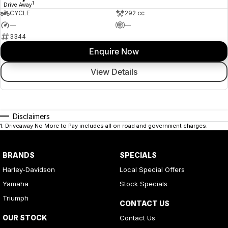
1
Drive Away
CYCLE
292 cc
—
—
3344
Enquire Now
View Details
Disclaimers
1
.
Driveaway No More to Pay includes all on road and government charges.
BRANDS
SPECIALS
Harley-Davidson
Local Special Offers
Yamaha
Stock Specials
Triumph
CONTACT US
OUR STOCK
Contact Us