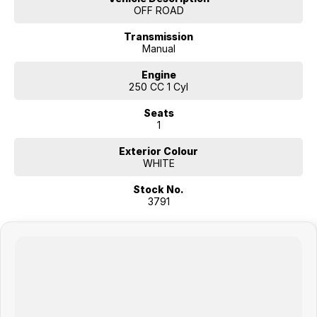
accessories. we look forward to helping you find your next
OFF ROAD
motorcycle and enjoying the ride.
Transmission
We also offer a full complement of additional in-house products
Manual
including tailored finance solutions, insurance and servicing
requirements.
Engine
250 CC 1 Cyl
Focused on delivering you an ownership experience and ensuring you
Seats
ride away happy: we look forward to hearing from you.
1
Exterior Colour
WHITE
Stock No.
3791