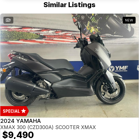
Similar Listings
1
NEW
2024 YAMAHA
XMAX 300 (CZD300A) SCOOTER XMAX
$9,490