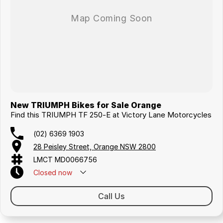
New TRIUMPH Bikes for Sale Orange
Find this TRIUMPH TF 250-E at Victory Lane Motorcycles
(02) 6369 1903
28 Peisley Street, Orange NSW 2800
LMCT MD0066756
Closed
now
Call Us