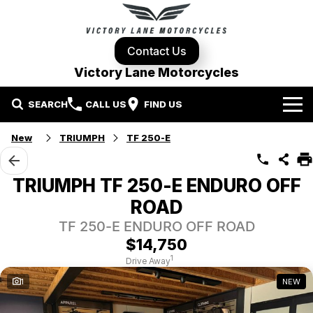
Contact Us
Victory Lane Motorcycles
SEARCH
CALL US
FIND US
Home
New
TRIUMPH
TF 250-E
Brands
TRIUMPH TF 250-E ENDURO OFF
Harley-Davidson
Our Stock
ROAD
TF 250-E ENDURO OFF ROAD
Yamaha
New Bikes
Specials
$14,750
1
Drive Away
Triumph
Demo Bikes
Contact Us
Local Special Offers
1
NEW
Pre-Owned Motorcycles
Used Bikes
Stock Specials