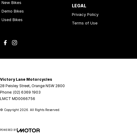
New Bikes
LEGAL
Demo Bikes
Privacy Policy
Used Bikes
Terms of Use
Victory Lane Motorcycles
28 Peisley Street
,
Orange
NSW
2800
Phone:
(02) 6369 1903
LMCT MD0066756
© Copyright
2026
. All Rights Reserved.
POWERED BY