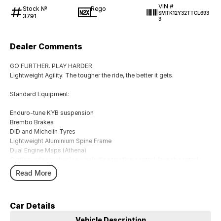
VIN #
Stock №
Rego
SMTK12Y32TTCL693
3791
—
3
Dealer Comments
GO FURTHER. PLAY HARDER.
Lightweight Agility. The tougher the ride, the better it gets.
Standard Equipment:
Enduro-tune KYB suspension
Brembo Brakes
DID and Michelin Tyres
Lightweight Aluminium Spine Frame
Dual Engine Maps (Athena)
Cutting-edge technology including traction control, launch control,
quickshifter
Read More
With a range of brands in both motorcycles, accessories and
merchandise including touring, cruising, adventure touring, sport, trike,
Car Details
motorcross, kids, agricultural, side by side and scooters. We also
carry a wide range of rider wear, motor clothes, casual wear and
Vehicle Description