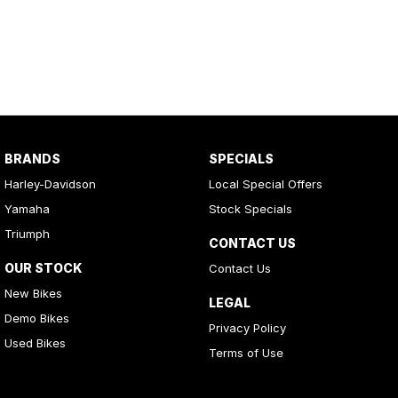
BRANDS
SPECIALS
Harley-Davidson
Local Special Offers
Yamaha
Stock Specials
Triumph
CONTACT US
OUR STOCK
Contact Us
New Bikes
LEGAL
Demo Bikes
Privacy Policy
Used Bikes
Terms of Use