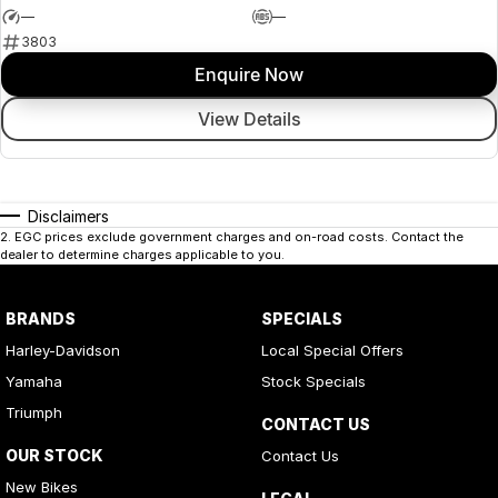
—
—
3803
Enquire Now
View Details
Disclaimers
2
.
EGC prices exclude government charges and on-road costs. Contact the
dealer to determine charges applicable to you.
BRANDS
SPECIALS
Harley-Davidson
Local Special Offers
Yamaha
Stock Specials
Triumph
CONTACT US
OUR STOCK
Contact Us
New Bikes