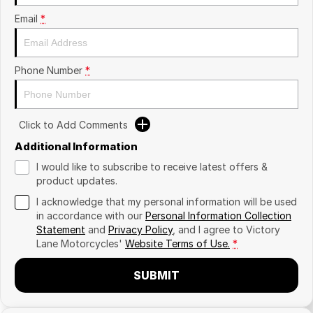
Email
*
Phone Number
*
Click to Add Comments
Additional Information
I would like to subscribe to receive latest offers &
product updates.
I acknowledge that my personal information will be used
in accordance with our
Personal Information Collection
Statement
and
Privacy Policy
, and I agree to
Victory
Lane Motorcycles'
Website Terms of Use.
*
SUBMIT