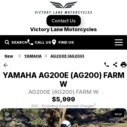
Contact Us
Victory Lane Motorcycles
SEARCH
CALL US
FIND US
Home
New
YAMAHA
AG200E (AG200)
Brands
YAMAHA AG200E (AG200) FARM
Harley-Davidson
Our Stock
W
AG200E (AG200) FARM W
Yamaha
New Bikes
Specials
$5,999
2
EGC - Excluding Government Charges
Triumph
Demo Bikes
Contact Us
Local Special Offers
1
NEW
Pre-Owned Motorcycles
Used Bikes
Stock Specials