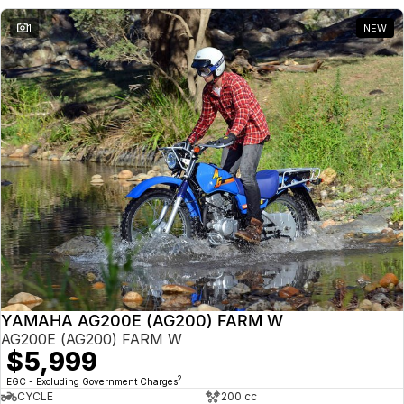
1
NEW
YAMAHA AG200E (AG200) FARM W
AG200E (AG200) FARM W
$5,999
2
EGC - Excluding Government Charges
CYCLE
200 cc