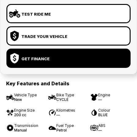
TEST RIDE ME
TRADE YOUR VEHICLE
GET FINANCE
Key Features and Details
Vehicle Type
Bike Type
Engine
New
CYCLE
—
Engine Size
Kilometres
Colour
200 cc
—
BLUE
Transmission
Fuel Type
ABS
Manual
Petrol
—