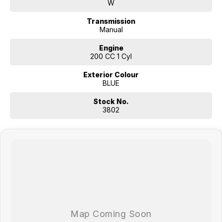
W
Transmission
Manual
Engine
200 CC 1 Cyl
Exterior Colour
BLUE
Stock No.
3802