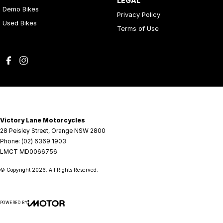
LEGAL
Demo Bikes
Privacy Policy
Used Bikes
Terms of Use
Victory Lane Motorcycles
28 Peisley Street
,
Orange
NSW
2800
Phone:
(02) 6369 1903
LMCT MD0066756
© Copyright
2026
. All Rights Reserved.
POWERED BY
CMS Login
Visit iMotor