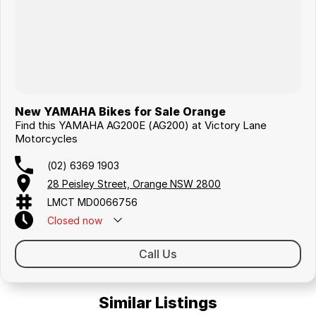
New YAMAHA Bikes for Sale Orange
Find this YAMAHA AG200E (AG200) at Victory Lane
Motorcycles
(02) 6369 1903
28 Peisley Street, Orange NSW 2800
LMCT MD0066756
Closed
now
Call Us
Similar Listings