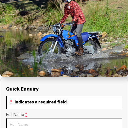
Quick Enquiry
*
indicates a required field.
Full Name
*