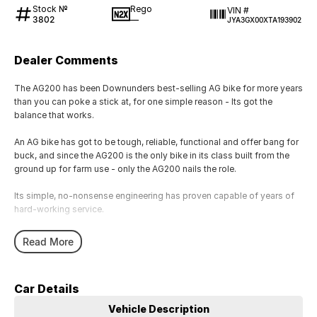
Stock №
Rego
VIN #
3802
—
JYA3GX00XTA193902
Dealer Comments
The AG200 has been Downunders best-selling AG bike for more years
than you can poke a stick at, for one simple reason - Its got the
balance that works.
An AG bike has got to be tough, reliable, functional and offer bang for
buck, and since the AG200 is the only bike in its class built from the
ground up for farm use - only the AG200 nails the role.
Its simple, no-nonsense engineering has proven capable of years of
hard-working service.
Theres the time and effort-saving convenience of electric start with
Read More
kick backup, as well as dual side stands, clutch lock, front and rear
carry racks and all the other features youd expect from a genuine AG
bike.
Car Details
Vehicle Description