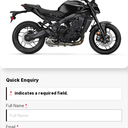
Quick Enquiry
*
indicates a required field.
Full Name
*
Email
*