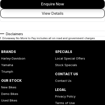
Enquire Now
View Details
Disclaimers
1
.
Driveaway No More to Pay includes all on road and government charges.
BRANDS
SPECIALS
Harley-Davidson
Local Special Offers
Yamaha
Stock Specials
Triumph
CONTACT US
OUR STOCK
Contact Us
New Bikes
LEGAL
Demo Bikes
Privacy Policy
Used Bikes
Terms of Use