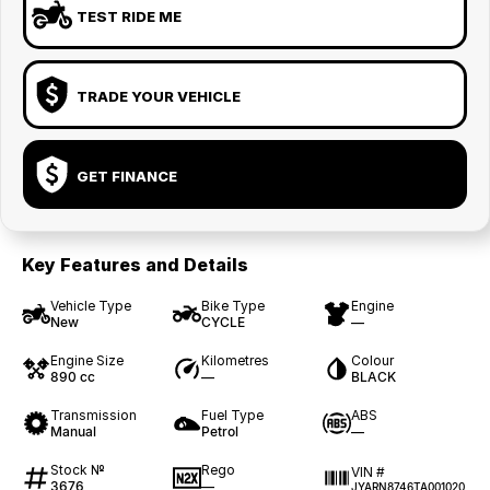
TEST RIDE ME
TRADE YOUR VEHICLE
GET FINANCE
Key Features and Details
Vehicle Type
Bike Type
Engine
New
CYCLE
—
Engine Size
Kilometres
Colour
890 cc
—
BLACK
Transmission
Fuel Type
ABS
Manual
Petrol
—
Stock №
Rego
VIN #
3676
—
JYARN8746TA001020