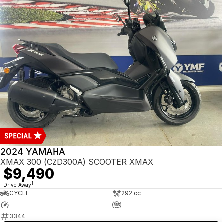
2024 YAMAHA
XMAX 300 (CZD300A) SCOOTER XMAX
$9,490
1
Drive Away
CYCLE
292 cc
—
—
3344