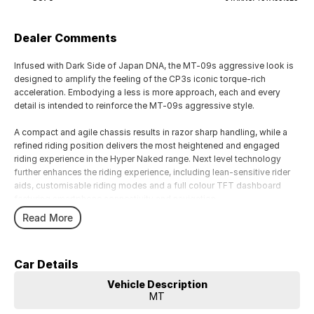
Dealer Comments
Infused with Dark Side of Japan DNA, the MT-09s aggressive look is
designed to amplify the feeling of the CP3s iconic torque-rich
acceleration. Embodying a less is more approach, each and every
detail is intended to reinforce the MT-09s aggressive style.
A compact and agile chassis results in razor sharp handling, while a
refined riding position delivers the most heightened and engaged
riding experience in the Hyper Naked range. Next level technology
further enhances the riding experience, including lean-sensitive rider
aids, customisable riding modes and a full colour TFT dashboard
featuring smartphone connectivity and navigation.
Read More
With a range of brands in both motorcycles, accessories and
merchandise including touring, cruising, adventure touring, sport, trike,
motorcross, kids, agricultural, side by side and scooters. We also
Car Details
carry a wide range of rider wear, motor clothes, casual wear and
accessories. we look forward to helping you find your next
Vehicle Description
motorcycle and enjoying the ride.
MT