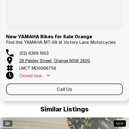
New YAMAHA Bikes for Sale Orange
Find this YAMAHA MT-09 at Victory Lane Motorcycles
(02) 6369 1903
28 Peisley Street, Orange NSW 2800
LMCT MD0066756
Closed
now
Call Us
Similar Listings
1
NEW