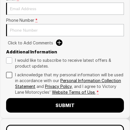
Phone Number
*
Click to Add Comments
Additional Information
I would like to subscribe to receive latest offers &
product updates.
I acknowledge that my personal information will be used
in accordance with our
Personal Information Collection
Statement
and
Privacy Policy
, and I agree to
Victory
Lane Motorcycles'
Website Terms of Use.
*
SUBMIT