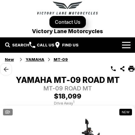
Contact Us
Victory Lane Motorcycles
SEARCH
CALL US
FIND US
Home
New
YAMAHA
MT-09
Brands
YAMAHA MT-09 ROAD MT
Harley-Davidson
Our Stock
MT-09 ROAD MT
$18,099
Yamaha
New Bikes
Specials
1
Drive Away
1
NEW
Triumph
Demo Bikes
Contact Us
Local Special Offers
Pre-Owned Motorcycles
Used Bikes
Stock Specials