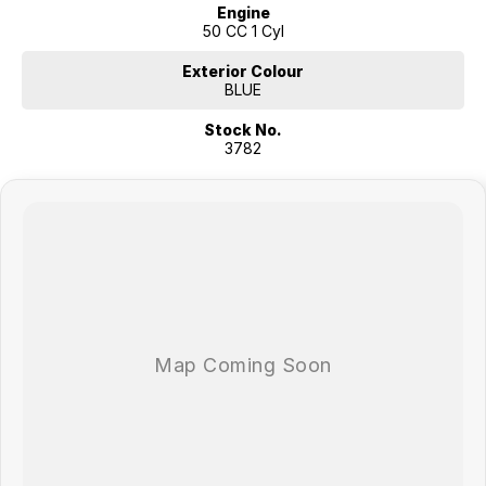
Engine
50 CC 1 Cyl
Exterior Colour
BLUE
Stock No.
3782