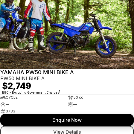
YAMAHA PW50 MINI BIKE A
PW50 MINI BIKE A
$2,749
2
EGC - Excluding Government Charges
CYCLE
50 cc
—
—
3783
Enquire Now
View Details