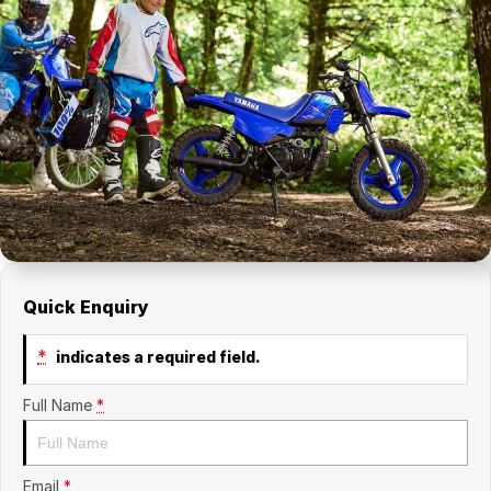
Quick Enquiry
*
indicates a required field.
Full Name
*
Email
*