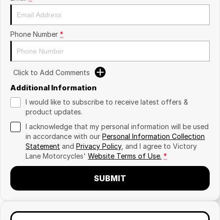
Phone Number
*
Click to Add Comments
Additional Information
I would like to subscribe to receive latest offers &
product updates.
I acknowledge that my personal information will be used
in accordance with our
Personal Information Collection
Statement
and
Privacy Policy
, and I agree to
Victory
Lane Motorcycles'
Website Terms of Use.
*
SUBMIT