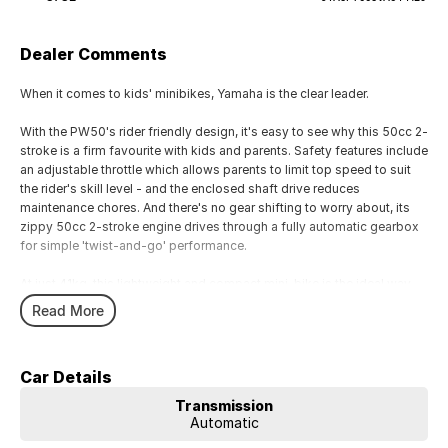
Dealer Comments
When it comes to kids' minibikes, Yamaha is the clear leader.
With the PW50's rider friendly design, it's easy to see why this 50cc 2-
stroke is a firm favourite with kids and parents. Safety features include
an adjustable throttle which allows parents to limit top speed to suit
the rider's skill level - and the enclosed shaft drive reduces
maintenance chores. And there's no gear shifting to worry about, its
zippy 50cc 2-stroke engine drives through a fully automatic gearbox
for simple 'twist-and-go' performance.
At just 41kg, this lightweight and compact mini-bike is the ideal way
for your child to have hours of fun while developing their riding skills.
Read More
Car Details
Transmission
Automatic