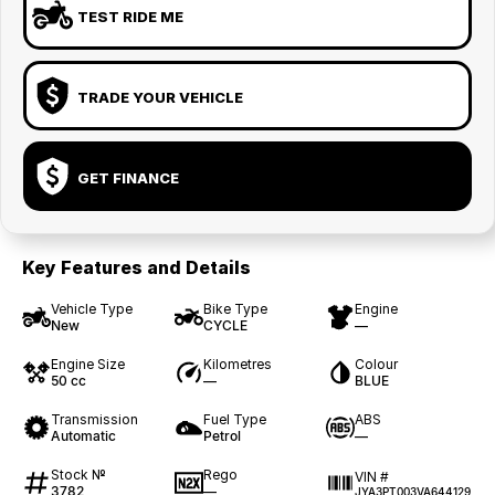
TEST RIDE ME
TRADE YOUR VEHICLE
GET FINANCE
Key Features and Details
Vehicle Type
Bike Type
Engine
New
CYCLE
—
Engine Size
Kilometres
Colour
50 cc
—
BLUE
Transmission
Fuel Type
ABS
Automatic
Petrol
—
Stock №
Rego
VIN #
3782
—
JYA3PT003VA644129