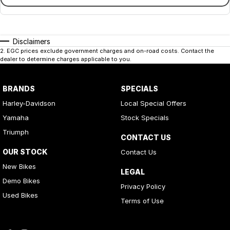
Disclaimers
2
.
EGC prices exclude government charges and on-road costs. Contact the
dealer to determine charges applicable to you.
BRANDS
SPECIALS
Harley-Davidson
Local Special Offers
Yamaha
Stock Specials
Triumph
CONTACT US
OUR STOCK
Contact Us
New Bikes
LEGAL
Demo Bikes
Privacy Policy
Used Bikes
Terms of Use