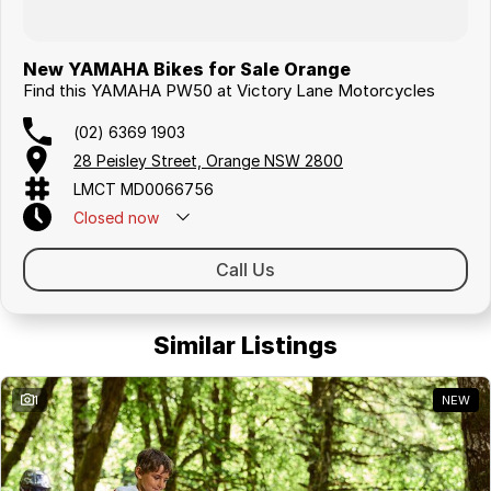
New YAMAHA Bikes for Sale Orange
Find this YAMAHA PW50 at Victory Lane Motorcycles
(02) 6369 1903
28 Peisley Street, Orange NSW 2800
LMCT MD0066756
Closed
now
Call Us
Similar Listings
1
NEW