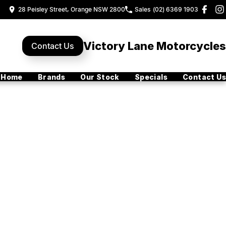
28 Peisley Street, Orange NSW 2800
Sales
(02) 6369 1903
Victory Lane Motorcycles
Contact Us
Home
Brands
Our Stock
Specials
Contact Us