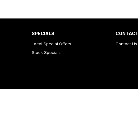
SPECIALS
CONTACT
Local Special Offers
Contact Us
Stock Specials