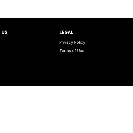
 US
LEGAL
Privacy Policy
Terms of Use