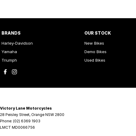
BRANDS
OUR STOCK
Harley-Davidson
New Bikes
Yamaha
Demo Bikes
Triumph
Used Bikes
Victory Lane Motorcycles
28 Peisley Street
,
Orange
NSW
2800
Phone:
(02) 6369 1903
LMCT MD0066756