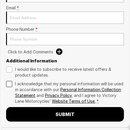
Email
*
Phone Number
*
Click to Add Comments
Additional Information
I would like to subscribe to receive latest offers &
product updates.
I acknowledge that my personal information will be used
in accordance with our
Personal Information Collection
Statement
and
Privacy Policy
, and I agree to
Victory
Lane Motorcycles'
Website Terms of Use.
*
SUBMIT