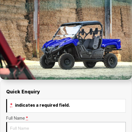
Quick Enquiry
*
indicates a required field.
Full Name
*