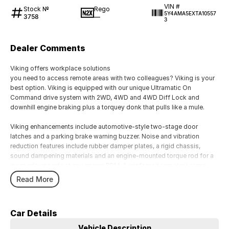
VIN #
Stock №
Rego
5Y4AMA5EXTA10557
3758
—
3
Dealer Comments
Viking offers workplace solutions
you need to access remote areas with two colleagues? Viking is your
best option. Viking is equipped with our unique Ultramatic On
Command drive system with 2WD, 4WD and 4WD Diff Lock and
downhill engine braking plus a torquey donk that pulls like a mule.
Viking enhancements include automotive-style two-stage door
latches and a parking brake warning buzzer. Noise and vibration
reduction features include rubber damper plates, a rigid chassis,
sound dampening materials and an engine-mounted torque rod for a
more relaxing ride at any engine RPM. A reinforced rear steel cargo
bed now incorporates mounting points on the bed rails and a rubber
Read More
cargo bed mat further reduces sound and vibration.
Car Details
Vehicle Description