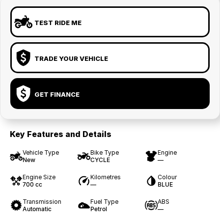
TEST RIDE ME
TRADE YOUR VEHICLE
GET FINANCE
Key Features and Details
Vehicle Type
Bike Type
Engine
New
CYCLE
—
Engine Size
Kilometres
Colour
700 cc
—
BLUE
Transmission
Fuel Type
ABS
Automatic
Petrol
—