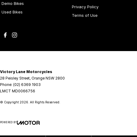
Demo Bikes
Privacy Policy
Used Bikes
Terms of Use
Victory Lane Motorcycles
28 Peisley Street
,
Orange
NSW
2800
Phone:
(02) 6369 1903
LMCT MD0066756
© Copyright
2026
. All Rights Reserved.
POWERED BY
CMS Login
Visit iMotor