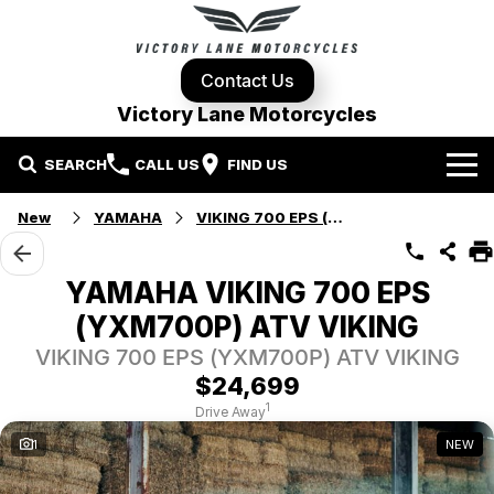
Contact Us
Victory Lane Motorcycles
SEARCH
CALL US
FIND US
Home
New
YAMAHA
VIKING 700 EPS (YXM700P)
Brands
YAMAHA VIKING 700 EPS
Harley-Davidson
Our Stock
(YXM700P) ATV VIKING
VIKING 700 EPS (YXM700P) ATV VIKING
Yamaha
New Bikes
Specials
$24,699
1
Drive Away
Triumph
Demo Bikes
Contact Us
Local Special Offers
1
NEW
Pre-Owned Motorcycles
Used Bikes
Stock Specials