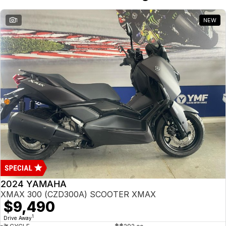
1
NEW
2024 YAMAHA
XMAX 300 (CZD300A) SCOOTER XMAX
$9,490
1
Drive Away