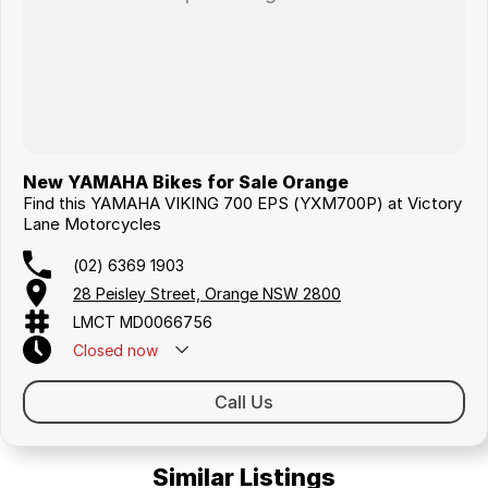
New YAMAHA Bikes for Sale Orange
Find this YAMAHA VIKING 700 EPS (YXM700P) at Victory
Lane Motorcycles
(02) 6369 1903
28 Peisley Street, Orange NSW 2800
LMCT MD0066756
Closed
now
Call Us
Similar Listings