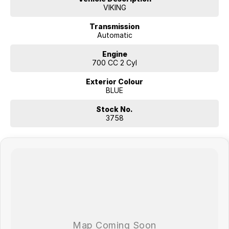
VIKING
Transmission
Automatic
Engine
700 CC 2 Cyl
Exterior Colour
BLUE
Stock No.
3758