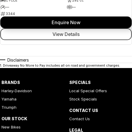
CYCLE
292 cc
—
—
3344
Enquire Now
View Details
Disclaimers
1
.
Driveaway No More to Pay includes all on road and government charges.
BRANDS
SPECIALS
Harley-Davidson
Local Special Offers
Yamaha
Stock Specials
Triumph
CONTACT US
OUR STOCK
Contact Us
New Bikes
LEGAL