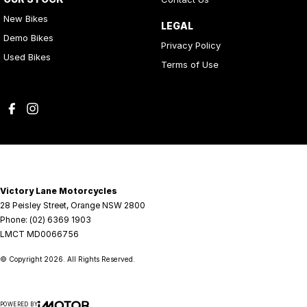
New Bikes
LEGAL
Demo Bikes
Privacy Policy
Used Bikes
Terms of Use
Victory Lane Motorcycles
28 Peisley Street
,
Orange
NSW
2800
Phone:
(02) 6369 1903
LMCT MD0066756
© Copyright
2026
. All Rights Reserved.
POWERED BY