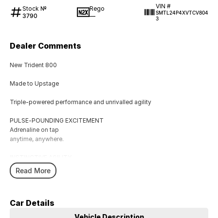
VIN #
Stock №
Rego
SMTL24P4XVTCV804
3790
—
3
Dealer Comments
New Trident 800
Made to Upstage
Triple-powered performance and unrivalled agility
PULSE-POUNDING EXCITEMENT
Adrenaline on tap
anytime, anywhere.
INSTINCTIVE AGILITY
A high-energy riding experience that delivers the grin factor to every
Read More
ride.
DYNAMIC URBAN ATTITUDE
Car Details
Muscular athletic presence, refined.
Vehicle Description