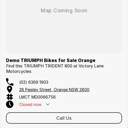
Demo TRIUMPH Bikes for Sale Orange
Find this TRIUMPH TRIDENT 800 at Victory Lane
Motorcycles
(02) 6369 1903
28 Peisley Street, Orange NSW 2800
LMCT MD0066756
Closed
now
Call Us