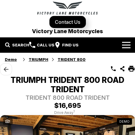
Contact Us
Victory Lane Motorcycles
SEARCH
CALL US
FIND US
Home
Demo
TRIUMPH
TRIDENT 800
Brands
TRIUMPH TRIDENT 800 ROAD
Harley-Davidson
Our Stock
TRIDENT
TRIDENT 800 ROAD TRIDENT
Yamaha
New Bikes
Specials
$16,695
1
Drive Away
Triumph
Demo Bikes
Contact Us
Local Special Offers
1
DEMO
Pre-Owned Motorcycles
Used Bikes
Stock Specials