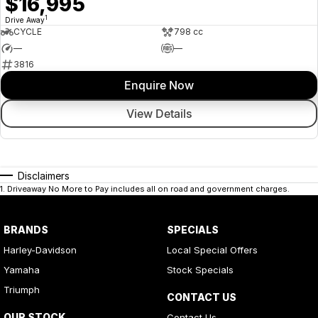
$16,995
1
Drive Away
CYCLE
798 cc
—
—
3816
Enquire Now
View Details
Disclaimers
1
.
Driveaway No More to Pay includes all on road and government charges.
BRANDS
SPECIALS
Harley-Davidson
Local Special Offers
Yamaha
Stock Specials
Triumph
CONTACT US
OUR STOCK
Contact Us