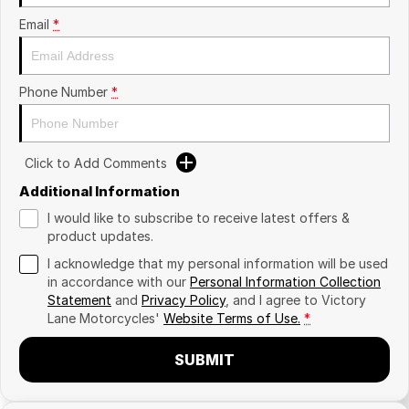
Email
*
Phone Number
*
Click to Add Comments
Additional Information
I would like to subscribe to receive latest offers &
product updates.
I acknowledge that my personal information will be used
in accordance with our
Personal Information Collection
Statement
and
Privacy Policy
, and I agree to
Victory
Lane Motorcycles'
Website Terms of Use.
*
SUBMIT