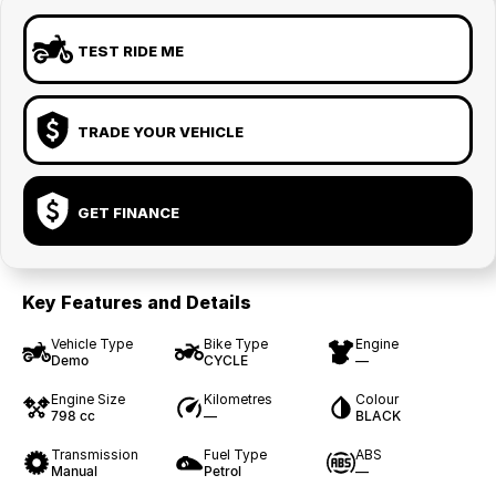
TEST RIDE ME
TRADE YOUR VEHICLE
GET FINANCE
Key Features and Details
Vehicle Type
Bike Type
Engine
Demo
CYCLE
—
Engine Size
Kilometres
Colour
798 cc
—
BLACK
Transmission
Fuel Type
ABS
Manual
Petrol
—