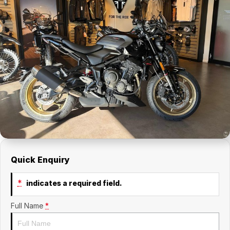
Quick Enquiry
*
indicates a required field.
Full Name
*