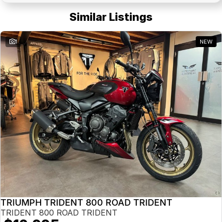
Similar Listings
1
NEW
TRIUMPH TRIDENT 800 ROAD TRIDENT
TRIDENT 800 ROAD TRIDENT